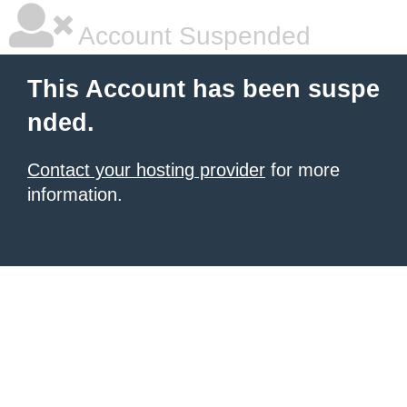
Account Suspended
This Account has been suspe
nded.
Contact your hosting provider
for more
information.